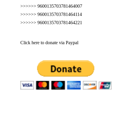
>>>>>> 9600135703781464007
>>>>>> 9600135703781464114
>>>>>> 9600135703781464221
Click here to donate via Paypal