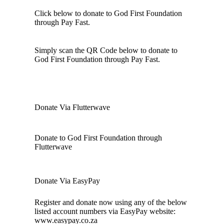
Click below to donate to God First Foundation
through Pay Fast.
Simply scan the QR Code below to donate to
God First Foundation through Pay Fast.
Donate Via Flutterwave
Donate to God First Foundation through
Flutterwave
Donate Via EasyPay
Register and donate now using any of the below
listed account numbers via EasyPay website:
www.easypay.co.za