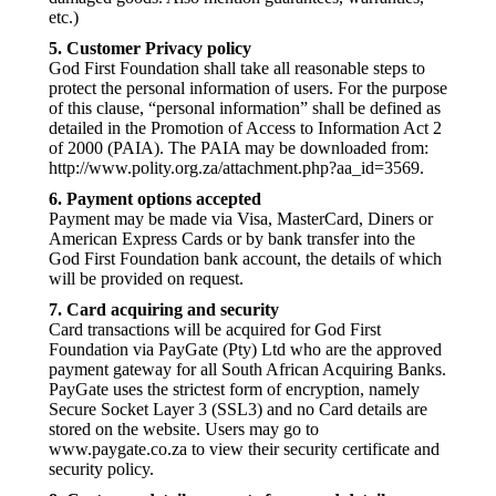
etc.)
5. Customer Privacy policy
God First Foundation shall take all reasonable steps to
protect the personal information of users. For the purpose
of this clause, “personal information” shall be defined as
detailed in the Promotion of Access to Information Act 2
of 2000 (PAIA). The PAIA may be downloaded from:
http://www.polity.org.za/attachment.php?aa_id=3569.
6. Payment options accepted
Payment may be made via Visa, MasterCard, Diners or
American Express Cards or by bank transfer into the
God First Foundation bank account, the details of which
will be provided on request.
7. Card acquiring and security
Card transactions will be acquired for God First
Foundation via PayGate (Pty) Ltd who are the approved
payment gateway for all South African Acquiring Banks.
PayGate uses the strictest form of encryption, namely
Secure Socket Layer 3 (SSL3) and no Card details are
stored on the website. Users may go to
www.paygate.co.za to view their security certificate and
security policy.