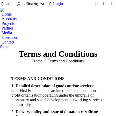
admin@godfirst.org.za
Login
Facebook
Twitter
In
page
page
pa
Home
opens
opens
op
About us
in
in
in
Projects
Partner
new
new
n
Media
window
windo
w
Donation
Contact
Store
Terms and Conditions
You are here:
Home
Terms and Conditions
TERMS AND CONDITIONS
1. Detailed description of goods and/or services:
God First Foundation is an interdenominational non-
profit organization operating under the umbrella of
missionary and social development networking services
to humanity.
2. Delivery policy and issue of donation certificate