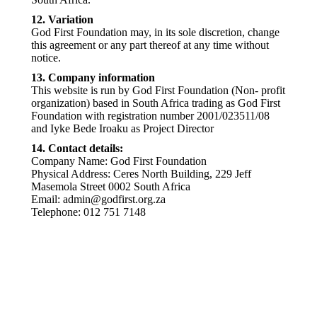
12. Variation
God First Foundation may, in its sole discretion, change
this agreement or any part thereof at any time without
notice.
13. Company information
This website is run by God First Foundation (Non- profit
organization) based in South Africa trading as God First
Foundation with registration number 2001/023511/08
and Iyke Bede Iroaku as Project Director
14. Contact details:
Company Name: God First Foundation
Physical Address: Ceres North Building, 229 Jeff
Masemola Street 0002 South Africa
Email: admin@godfirst.org.za
Telephone: 012 751 7148