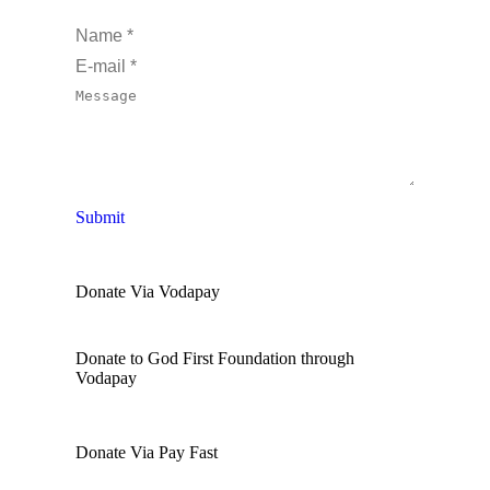
Name *
E-mail *
Message
Submit
Donate Via Vodapay
Donate to God First Foundation through
Vodapay
Donate Via Pay Fast