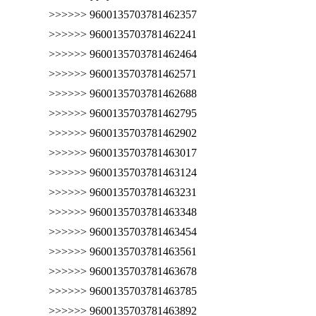
>>>>>> 9600135703781462357
>>>>>> 9600135703781462241
>>>>>> 9600135703781462464
>>>>>> 9600135703781462571
>>>>>> 9600135703781462688
>>>>>> 9600135703781462795
>>>>>> 9600135703781462902
>>>>>> 9600135703781463017
>>>>>> 9600135703781463124
>>>>>> 9600135703781463231
>>>>>> 9600135703781463348
>>>>>> 9600135703781463454
>>>>>> 9600135703781463561
>>>>>> 9600135703781463678
>>>>>> 9600135703781463785
>>>>>> 9600135703781463892