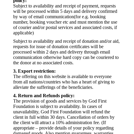
policy:
Subject to availability and receipt of payment, requests
will be processed within 5 days and delivery confirmed
by way of email communication(for e.g. booking
number, booking voucher etc and must mention the use
of courier and/or postal services and associated costs, if
applicable)
Subject to availability and receipt of donation and/or aid,
requests for issue of donation certificates will be
processed within 2 days and delivery through email
communication otherwise hard copy can be couriered to
the donor at no associated costs.
3. Export restriction:
The offering on this website is available to everyone
from all nations/countries who has a heart of giving to
alleviate the sufferings of the beneficiaries.
4. Return and Refunds policy:
The provision of goods and services by God First
Foundation is subject to availability. In cases of
unavailability, God First Foundation will refund the
client in full within 30 days. Cancellation of orders by
the client will attract a 10% administration fee. (If
appropriate – provide details of your policy regarding
damaged goods. Also mention guarantees, warranties,