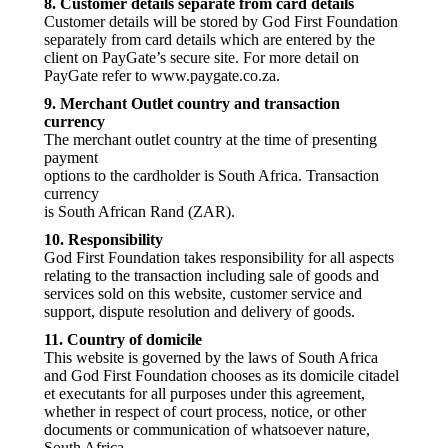
8. Customer details separate from card details
Customer details will be stored by God First Foundation
separately from card details which are entered by the
client on PayGate’s secure site. For more detail on
PayGate refer to www.paygate.co.za.
9. Merchant Outlet country and transaction
currency
The merchant outlet country at the time of presenting
payment
options to the cardholder is South Africa. Transaction
currency
is South African Rand (ZAR).
10. Responsibility
God First Foundation takes responsibility for all aspects
relating to the transaction including sale of goods and
services sold on this website, customer service and
support, dispute resolution and delivery of goods.
11. Country of domicile
This website is governed by the laws of South Africa
and God First Foundation chooses as its domicile citadel
et executants for all purposes under this agreement,
whether in respect of court process, notice, or other
documents or communication of whatsoever nature,
South Africa.