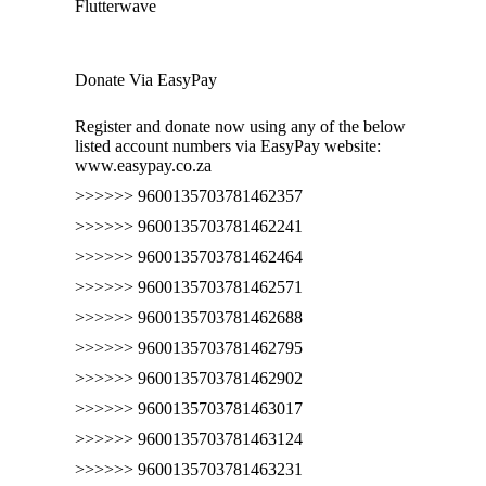
Flutterwave
Donate Via EasyPay
Register and donate now using any of the below
listed account numbers via EasyPay website:
www.easypay.co.za
>>>>>> 9600135703781462357
>>>>>> 9600135703781462241
>>>>>> 9600135703781462464
>>>>>> 9600135703781462571
>>>>>> 9600135703781462688
>>>>>> 9600135703781462795
>>>>>> 9600135703781462902
>>>>>> 9600135703781463017
>>>>>> 9600135703781463124
>>>>>> 9600135703781463231