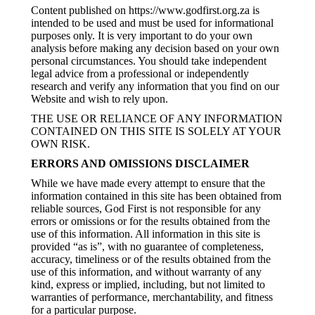
Content published on https://www.godfirst.org.za is
intended to be used and must be used for informational
purposes only. It is very important to do your own
analysis before making any decision based on your own
personal circumstances. You should take independent
legal advice from a professional or independently
research and verify any information that you find on our
Website and wish to rely upon.
THE USE OR RELIANCE OF ANY INFORMATION
CONTAINED ON THIS SITE IS SOLELY AT YOUR
OWN RISK.
ERRORS AND OMISSIONS DISCLAIMER
While we have made every attempt to ensure that the
information contained in this site has been obtained from
reliable sources, God First is not responsible for any
errors or omissions or for the results obtained from the
use of this information. All information in this site is
provided “as is”, with no guarantee of completeness,
accuracy, timeliness or of the results obtained from the
use of this information, and without warranty of any
kind, express or implied, including, but not limited to
warranties of performance, merchantability, and fitness
for a particular purpose.