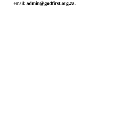
email:
admin@godfirst.org.za
.