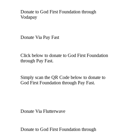
Donate to God First Foundation through
Vodapay
Donate Via Pay Fast
Click below to donate to God First Foundation
through Pay Fast.
Simply scan the QR Code below to donate to
God First Foundation through Pay Fast.
Donate Via Flutterwave
Donate to God First Foundation through