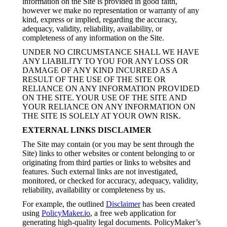
information on the Site is provided in good faith,
however we make no representation or warranty of any
kind, express or implied, regarding the accuracy,
adequacy, validity, reliability, availability, or
completeness of any information on the Site.
UNDER NO CIRCUMSTANCE SHALL WE HAVE
ANY LIABILITY TO YOU FOR ANY LOSS OR
DAMAGE OF ANY KIND INCURRED AS A
RESULT OF THE USE OF THE SITE OR
RELIANCE ON ANY INFORMATION PROVIDED
ON THE SITE. YOUR USE OF THE SITE AND
YOUR RELIANCE ON ANY INFORMATION ON
THE SITE IS SOLELY AT YOUR OWN RISK.
EXTERNAL LINKS DISCLAIMER
The Site may contain (or you may be sent through the
Site) links to other websites or content belonging to or
originating from third parties or links to websites and
features. Such external links are not investigated,
monitored, or checked for accuracy, adequacy, validity,
reliability, availability or completeness by us.
For example, the outlined
Disclaimer
has been created
using
PolicyMaker.io
, a free web application for
generating high-quality legal documents. PolicyMaker’s