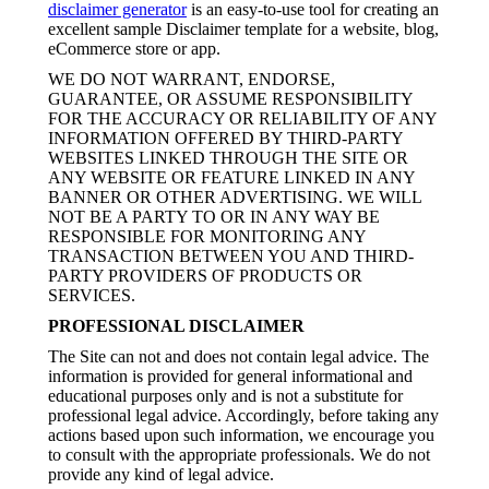
disclaimer generator
is an easy-to-use tool for creating an
excellent sample Disclaimer template for a website, blog,
eCommerce store or app.
WE DO NOT WARRANT, ENDORSE,
GUARANTEE, OR ASSUME RESPONSIBILITY
FOR THE ACCURACY OR RELIABILITY OF ANY
INFORMATION OFFERED BY THIRD-PARTY
WEBSITES LINKED THROUGH THE SITE OR
ANY WEBSITE OR FEATURE LINKED IN ANY
BANNER OR OTHER ADVERTISING. WE WILL
NOT BE A PARTY TO OR IN ANY WAY BE
RESPONSIBLE FOR MONITORING ANY
TRANSACTION BETWEEN YOU AND THIRD-
PARTY PROVIDERS OF PRODUCTS OR
SERVICES.
PROFESSIONAL DISCLAIMER
The Site can not and does not contain legal advice. The
information is provided for general informational and
educational purposes only and is not a substitute for
professional legal advice. Accordingly, before taking any
actions based upon such information, we encourage you
to consult with the appropriate professionals. We do not
provide any kind of legal advice.