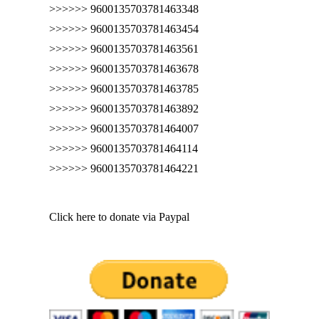
>>>>>> 9600135703781463348
>>>>>> 9600135703781463454
>>>>>> 9600135703781463561
>>>>>> 9600135703781463678
>>>>>> 9600135703781463785
>>>>>> 9600135703781463892
>>>>>> 9600135703781464007
>>>>>> 9600135703781464114
>>>>>> 9600135703781464221
Click here to donate via Paypal