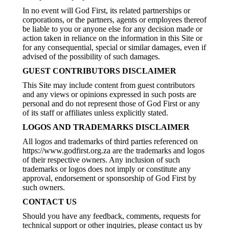
In no event will God First, its related partnerships or
corporations, or the partners, agents or employees thereof
be liable to you or anyone else for any decision made or
action taken in reliance on the information in this Site or
for any consequential, special or similar damages, even if
advised of the possibility of such damages.
GUEST CONTRIBUTORS DISCLAIMER
This Site may include content from guest contributors
and any views or opinions expressed in such posts are
personal and do not represent those of God First or any
of its staff or affiliates unless explicitly stated.
LOGOS AND TRADEMARKS DISCLAIMER
All logos and trademarks of third parties referenced on
https://www.godfirst.org.za are the trademarks and logos
of their respective owners. Any inclusion of such
trademarks or logos does not imply or constitute any
approval, endorsement or sponsorship of God First by
such owners.
CONTACT US
Should you have any feedback, comments, requests for
technical support or other inquiries, please contact us by