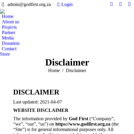
admin@godfirst.org.za
Login
Facebook
Twitter
In
page
page
pa
Home
opens
opens
op
About us
in
in
in
Projects
Partner
new
new
n
Media
window
windo
w
Donation
Contact
Store
Disclaimer
You are here:
Home
Disclaimer
DISCLAIMER
Last updated: 2021-04-07
WEBSITE DISCLAIMER
The information provided by
God First
(“Company”,
“we”, “our”, “us”) on
https://www.godfirst.org.za
(the
“Site”) is for general informational purposes only. All