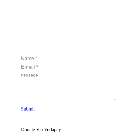
Name *
E-mail *
Message
Submit
Donate Via Vodapay